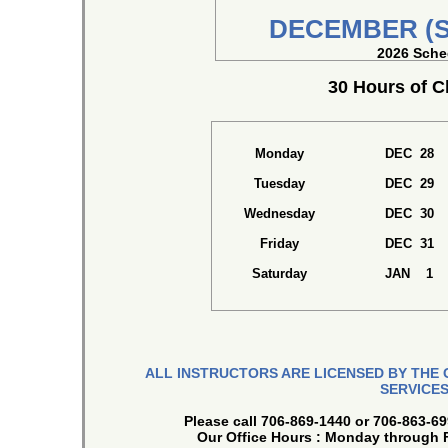
DECEMBER (S
2026 Sche
30 Hours of 
Monday
DEC 28
Tuesday
DEC 29
Wednesday
DEC 30
Friday
DEC 31
Saturday
JAN 1
ALL INSTRUCTORS ARE LICENSED BY THE
SERVICES
Please call 706-869-1440 or 706-863-69
Our Office Hours : Monday through 