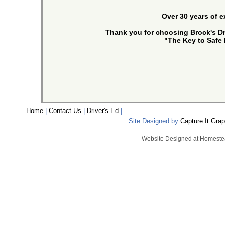
Over 30 years of 
Thank you for choosing Brock's Dr
"The Key to Safe 
Home
|
Contact Us
|
Driver's Ed
|
Copyrigh
Site Designed by
Capture It Grap
Website Designed
at Homest