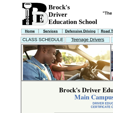
Brock's
Driver
"The 
Education School
Home
Services
Defensive Driving
Road T
CLASS SCHEDULE
Teenage Drivers
Brock's Driver Edu
Main Campus
DRIVER EDU
CERTIFICATE